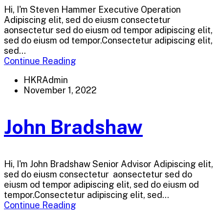
Hi, I'm Steven Hammer Executive Operation
Adipiscing elit, sed do eiusm consectetur
aonsectetur sed do eiusm od tempor adipiscing elit,
sed do eiusm od tempor.Consectetur adipiscing elit,
sed...
Continue Reading
HKRAdmin
November 1, 2022
John Bradshaw
Hi, I'm John Bradshaw Senior Advisor Adipiscing elit,
sed do eiusm consectetur aonsectetur sed do
eiusm od tempor adipiscing elit, sed do eiusm od
tempor.Consectetur adipiscing elit, sed...
Continue Reading