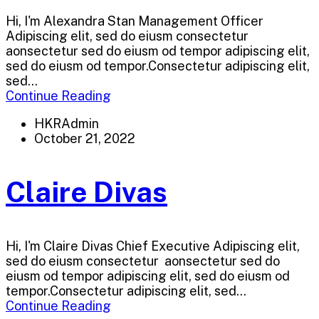
Hi, I'm Alexandra Stan Management Officer
Adipiscing elit, sed do eiusm consectetur
aonsectetur sed do eiusm od tempor adipiscing elit,
sed do eiusm od tempor.Consectetur adipiscing elit,
sed...
Continue Reading
HKRAdmin
October 21, 2022
Claire Divas
Hi, I'm Claire Divas Chief Executive Adipiscing elit,
sed do eiusm consectetur aonsectetur sed do
eiusm od tempor adipiscing elit, sed do eiusm od
tempor.Consectetur adipiscing elit, sed...
Continue Reading