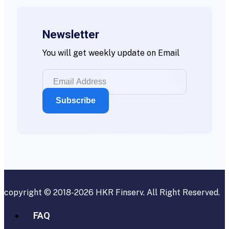
Newsletter
You will get weekly update on Email
copyright © 2018-2026
HKR Finserv
. All Right Reserved.
FAQ