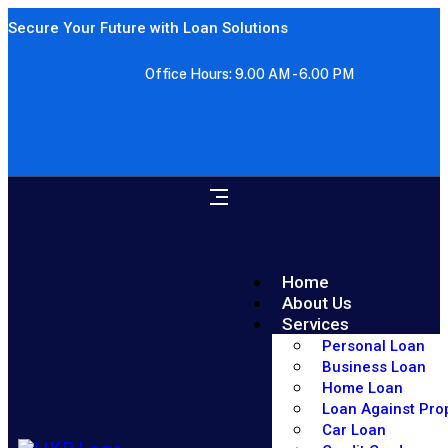
Secure Your Future with Loan Solutions
Office Hours: 9.00 AM - 6.00 PM
Home
About Us
Services
Personal Loan
Business Loan
Home Loan
Loan Against Pro
Car Loan