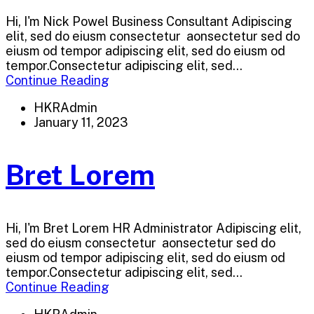
Hi, I'm Nick Powel Business Consultant Adipiscing
elit, sed do eiusm consectetur aonsectetur sed do
eiusm od tempor adipiscing elit, sed do eiusm od
tempor.Consectetur adipiscing elit, sed...
Continue Reading
HKRAdmin
January 11, 2023
Bret Lorem
Hi, I'm Bret Lorem HR Administrator Adipiscing elit,
sed do eiusm consectetur aonsectetur sed do
eiusm od tempor adipiscing elit, sed do eiusm od
tempor.Consectetur adipiscing elit, sed...
Continue Reading