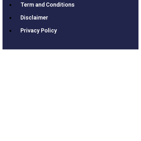
Term and Conditions
Disclaimer
Privacy Policy