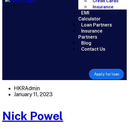
Credit Cards
Insurance
EMI
Calculator
Loan Partners
Insurance
Partners
Blog
Contact Us
Apply for loan
HKRAdmin
January 11, 2023
Nick Powel