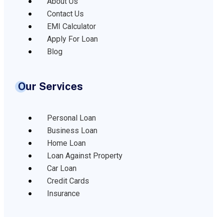
About Us
Contact Us
EMI Calculator
Apply For Loan
Blog
Our Services
Personal Loan
Business Loan
Home Loan
Loan Against Property
Car Loan
Credit Cards
Insurance