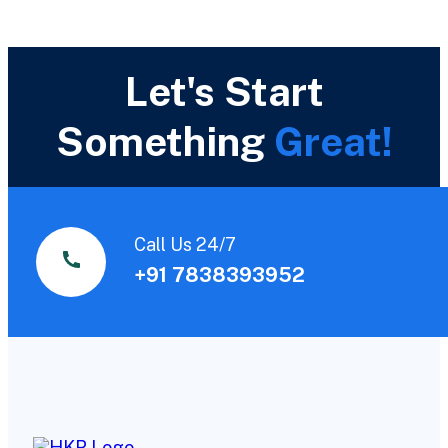
Let's Start
Something
Great!
Call Us 24/7
+91 7838393952