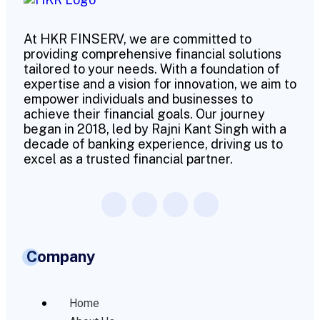
At HKR FINSERV, we are committed to
providing comprehensive financial solutions
tailored to your needs. With a foundation of
expertise and a vision for innovation, we aim to
empower individuals and businesses to
achieve their financial goals. Our journey
began in 2018, led by Rajni Kant Singh with a
decade of banking experience, driving us to
excel as a trusted financial partner.
Company
Home