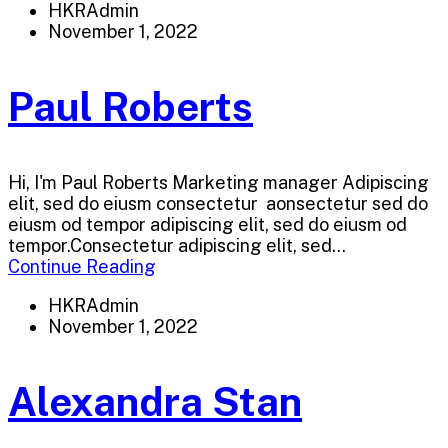
HKRAdmin
November 1, 2022
Paul Roberts
Hi, I'm Paul Roberts Marketing manager Adipiscing
elit, sed do eiusm consectetur aonsectetur sed do
eiusm od tempor adipiscing elit, sed do eiusm od
tempor.Consectetur adipiscing elit, sed...
Continue Reading
HKRAdmin
November 1, 2022
Alexandra Stan