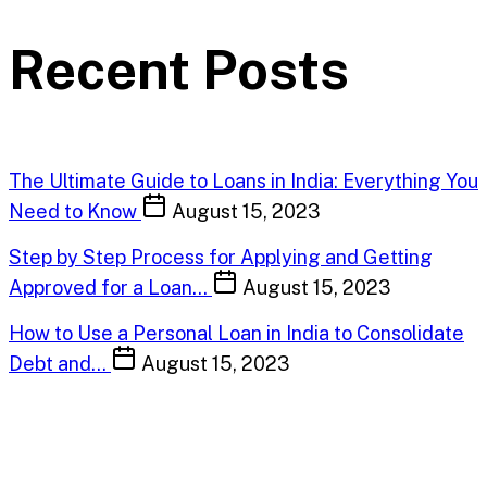
Recent Posts
The Ultimate Guide to Loans in India: Everything You
Need to Know
August 15, 2023
Step by Step Process for Applying and Getting
Approved for a Loan…
August 15, 2023
How to Use a Personal Loan in India to Consolidate
Debt and…
August 15, 2023