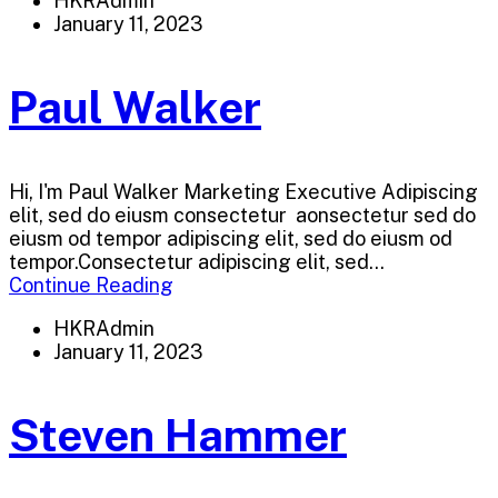
HKRAdmin
January 11, 2023
Paul Walker
Hi, I'm Paul Walker Marketing Executive Adipiscing
elit, sed do eiusm consectetur aonsectetur sed do
eiusm od tempor adipiscing elit, sed do eiusm od
tempor.Consectetur adipiscing elit, sed...
Continue Reading
HKRAdmin
January 11, 2023
Steven Hammer