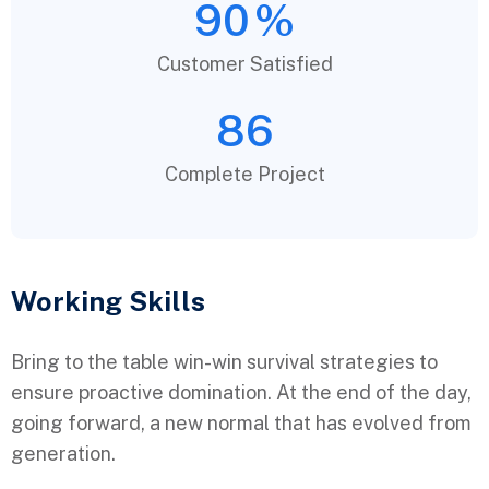
90
%
Customer Satisfied
86
Complete Project
Working Skills
Bring to the table win-win survival strategies to
ensure proactive domination. At the end of the day,
going forward, a new normal that has evolved from
generation.