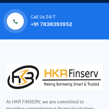
Call Us 24/7
+91 7838393952
At HKR FINSERV, we are committed to
providing comprehensive financial solutions