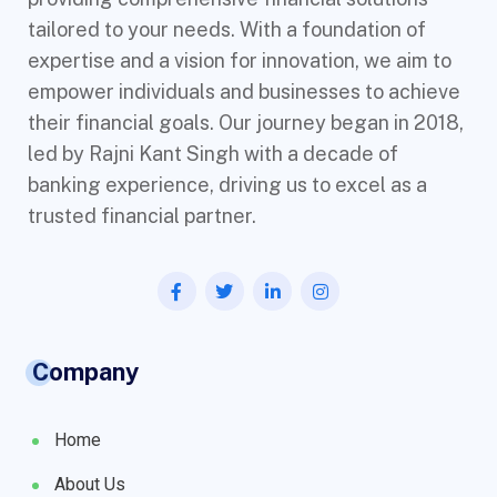
tailored to your needs. With a foundation of
expertise and a vision for innovation, we aim to
empower individuals and businesses to achieve
their financial goals. Our journey began in 2018,
led by Rajni Kant Singh with a decade of
banking experience, driving us to excel as a
trusted financial partner.
Company
Home
About Us