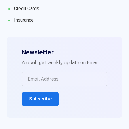
Credit Cards
Insurance
Newsletter
You will get weekly update on Email