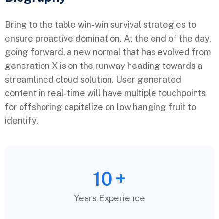
Bring to the table win-win survival strategies to
ensure proactive domination. At the end of the day,
going forward, a new normal that has evolved from
generation X is on the runway heading towards a
streamlined cloud solution. User generated
content in real-time will have multiple touchpoints
for offshoring capitalize on low hanging fruit to
identify.
10
+
Years Experience