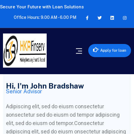
Secure Your Future with Loan Solutions
Office Hours: 9.00 AM - 6.00 PM
Apply for loan
Hi, I'm John Bradshaw
Senior Advisor
Adipiscing elit, sed do eiusm consectetur
aonsectetur sed do eiusm od tempor adipiscing
elit, sed do eiusm od tempor.Consectetur
adipiscing elit, sed do eiusm onsectetur adipiscing