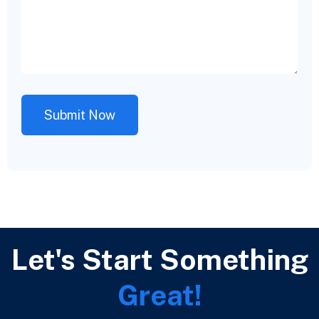
Let's Start Something
Great!