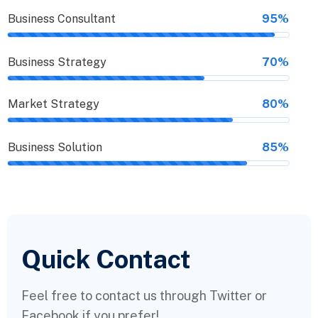
Business Consultant
95%
Business Strategy
70%
Market Strategy
80%
Business Solution
85%
Quick Contact
Feel free to contact us through Twitter or
Facebook if you prefer!