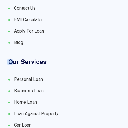
Contact Us
EMI Calculator
Apply For Loan
Blog
Our Services
Personal Loan
Business Loan
Home Loan
Loan Against Property
Car Loan