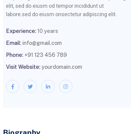
elit, sed do eiusm od tempor incididunt ut
labore.sed do eiusm onsectetur adipiscing elit.
Experience:
10 years
Email:
info@gmail.com
Phone:
+91 123 456 789
Visit Website:
yourdomain.com
Biography​