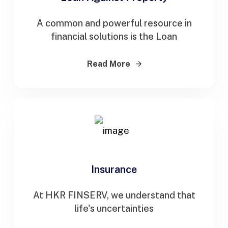
A common and powerful resource in
financial solutions is the Loan
Read More
Insurance
At HKR FINSERV, we understand that
life's uncertainties