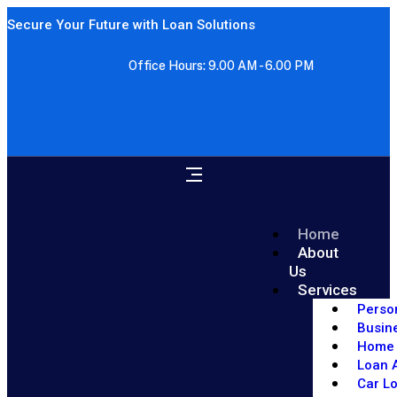
Secure Your Future with Loan Solutions
Office Hours: 9.00 AM - 6.00 PM
Home
About
Us
Services
Perso
Busin
Home 
Loan A
Car L