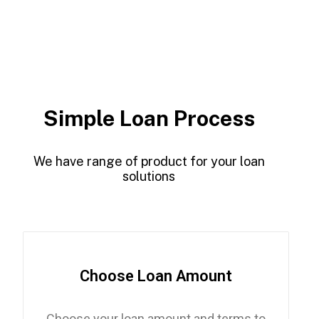
Simple Loan Process
We have range of product for your loan
solutions
Choose Loan Amount
Choose your loan amount and terms to