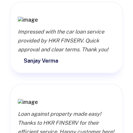
Impressed with the car loan service
provided by HKR FINSERV. Quick
approval and clear terms. Thank you!
Sanjay Verma
Loan against property made easy!
Thanks to HKR FINSERV for their
efficient service. Happy customer here!