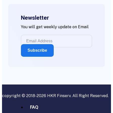
Newsletter
You will get weekly update on Email
copyright © 2018-2026
HKR Finserv
. All Right Reserved.
FAQ