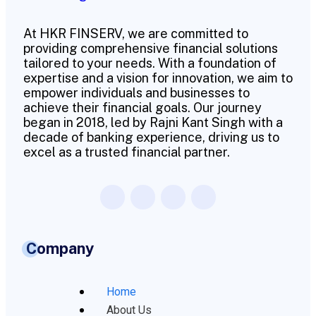
At HKR FINSERV, we are committed to
providing comprehensive financial solutions
tailored to your needs. With a foundation of
expertise and a vision for innovation, we aim to
empower individuals and businesses to
achieve their financial goals. Our journey
began in 2018, led by Rajni Kant Singh with a
decade of banking experience, driving us to
excel as a trusted financial partner.
Company
Home
About Us