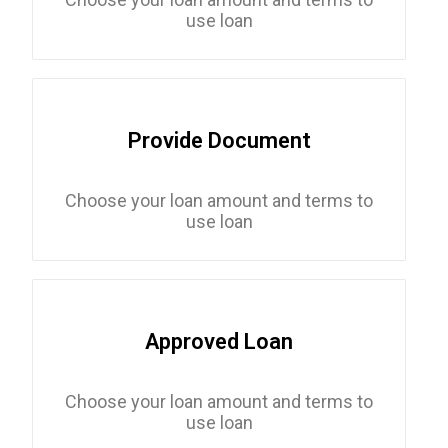
use loan
Provide Document
Choose your loan amount and terms to
use loan
Approved Loan
Choose your loan amount and terms to
use loan