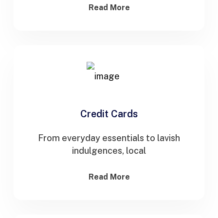
Read More
Credit Cards
From everyday essentials to lavish
indulgences, local
Read More