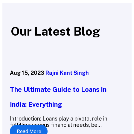
Our Latest Blog
Aug 15, 2023
Rajni Kant Singh
The Ultimate Guide to Loans in
India: Everything
Introduction: Loans play a pivotal role in
fulfilling various financial needs, be...
Read More