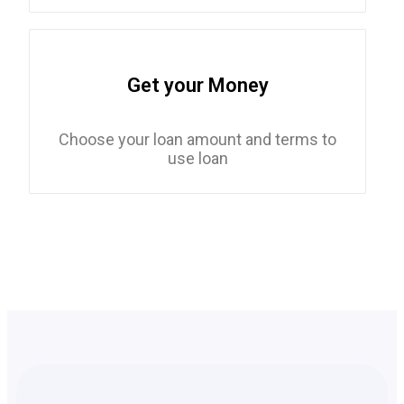
Get your Money
Choose your loan amount and terms to
use loan