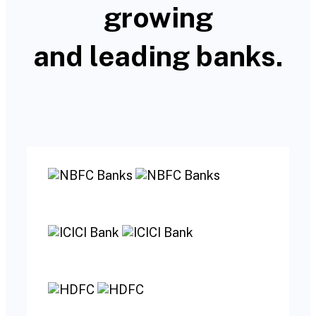
growing
and leading banks.