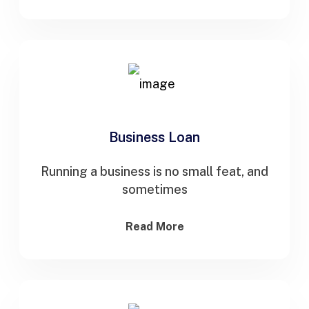
Business Loan
Running a business is no small feat, and
sometimes
Read More