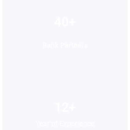
40+
Bank Partners
12+
Year of Experience