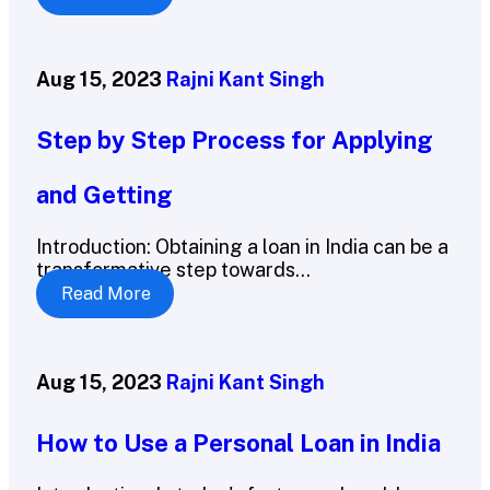
Aug 15, 2023
Rajni Kant Singh
Step by Step Process for Applying
and Getting
Introduction: Obtaining a loan in India can be a
transformative step towards...
Read More
Aug 15, 2023
Rajni Kant Singh
How to Use a Personal Loan in India