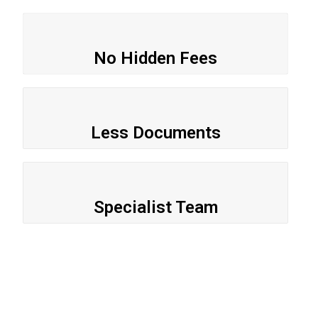
No Hidden Fees
Less Documents
Specialist Team