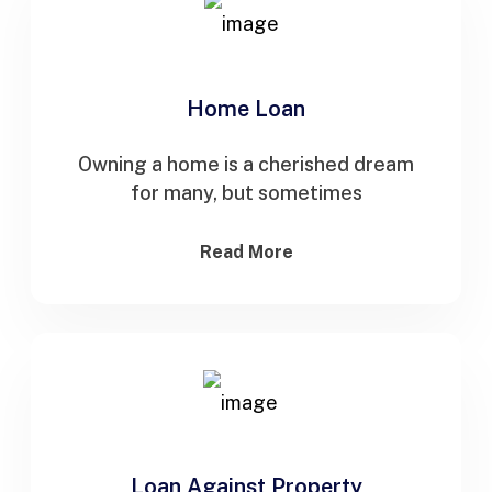
Home Loan
Owning a home is a cherished dream
for many, but sometimes
Read More
Loan Against Property