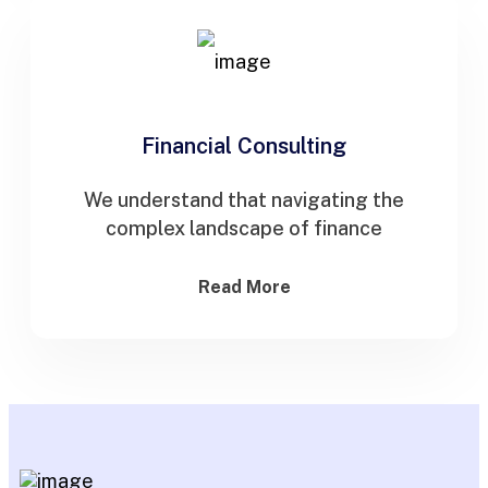
Financial Consulting
We understand that navigating the
complex landscape of finance
Read More