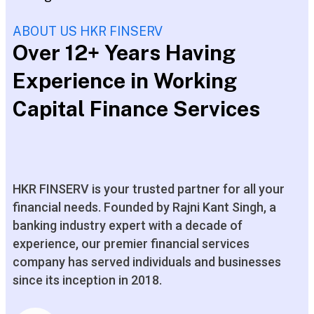
ABOUT US HKR FINSERV
Over 12+ Years Having
Experience in Working
Capital Finance Services
HKR FINSERV is your trusted partner for all your
financial needs. Founded by Rajni Kant Singh, a
banking industry expert with a decade of
experience, our premier financial services
company has served individuals and businesses
since its inception in 2018.