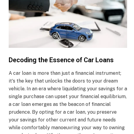
Decoding the Essence of Car Loans
A car loan is more than just a financial instrument;
it's the key that unlocks the doors to your dream
vehicle. In an era where liquidating your savings for a
single purchase can upset your financial equilibrium,
a car loan emerges as the beacon of financial
prudence. By opting for a car loan, you preserve
your savings for other current and future needs
while comfortably manoeuvring your way to owning