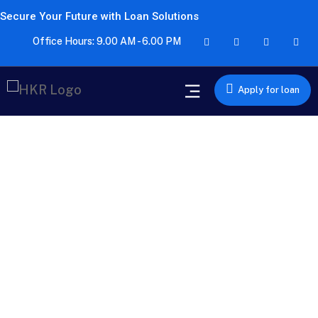
Secure Your Future with Loan Solutions
Office Hours: 9.00 AM - 6.00 PM
Apply for loan
Car Loan
Drive home your dream car with a Car Loan from HKR
Finserv. We offer competitive interest rates and quick
approval processes for your convenience.