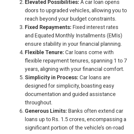
Elevated Possibilities:
A car loan opens
doors to upgraded vehicles, allowing you to
reach beyond your budget constraints.
Fixed Repayments:
Fixed interest rates
and Equated Monthly Installments (EMIs)
ensure stability in your financial planning.
Flexible Tenure:
Car loans come with
flexible repayment tenures, spanning 1 to 7
years, aligning with your financial comfort.
Simplicity in Process:
Car loans are
designed for simplicity, boasting easy
documentation and guided assistance
throughout.
Generous Limits:
Banks often extend car
loans up to Rs. 1.5 crores, encompassing a
significant portion of the vehicle’s on-road