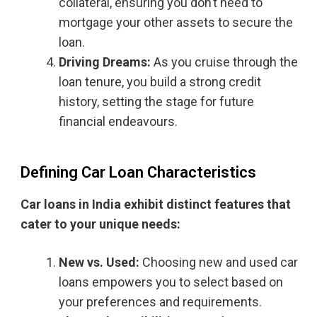
collateral, ensuring you don’t need to
mortgage your other assets to secure the
loan.
Driving Dreams:
As you cruise through the
loan tenure, you build a strong credit
history, setting the stage for future
financial endeavours.
Defining Car Loan Characteristics
Car loans in India exhibit distinct features that
cater to your unique needs:
New vs. Used:
Choosing new and used car
loans empowers you to select based on
your preferences and requirements.