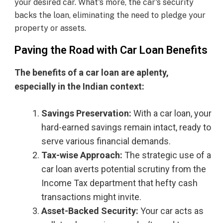
your desired car. What's more, the car's security
backs the loan, eliminating the need to pledge your
property or assets.
Paving the Road with Car Loan Benefits
The benefits of a car loan are aplenty,
especially in the Indian context:
Savings Preservation:
With a car loan, your
hard-earned savings remain intact, ready to
serve various financial demands.
Tax-wise Approach:
The strategic use of a
car loan averts potential scrutiny from the
Income Tax department that hefty cash
transactions might invite.
Asset-Backed Security:
Your car acts as