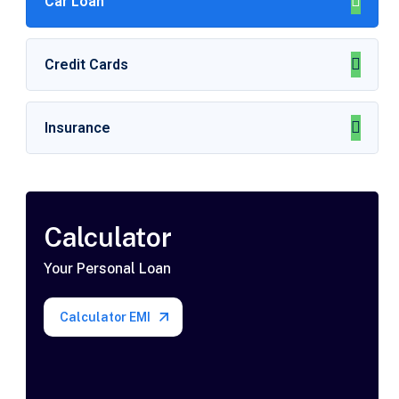
Car Loan
Credit Cards
Insurance
Calculator
Your Personal Loan
Calculator EMI