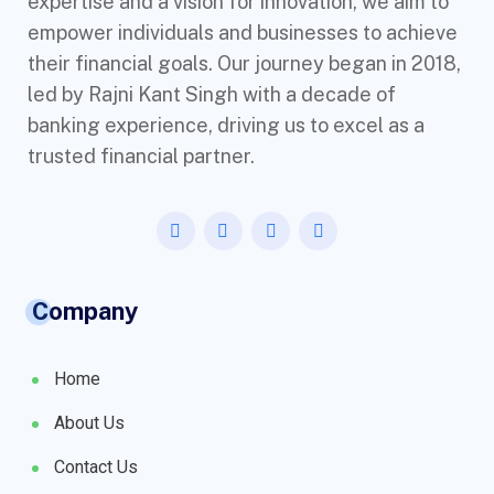
expertise and a vision for innovation, we aim to
empower individuals and businesses to achieve
their financial goals. Our journey began in 2018,
led by Rajni Kant Singh with a decade of
banking experience, driving us to excel as a
trusted financial partner.
Company
Home
About Us
Contact Us