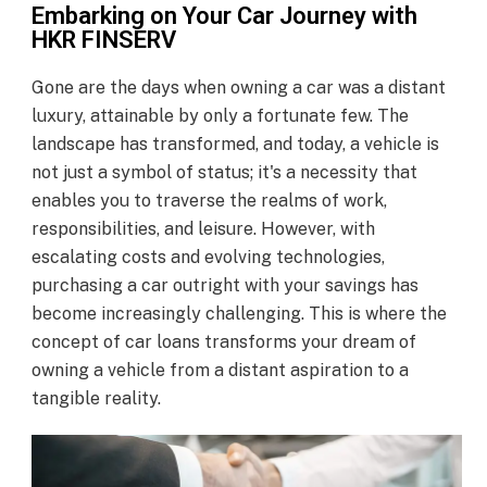
Embarking on Your Car Journey with
HKR FINSERV
Gone are the days when owning a car was a distant
luxury, attainable by only a fortunate few. The
landscape has transformed, and today, a vehicle is
not just a symbol of status; it's a necessity that
enables you to traverse the realms of work,
responsibilities, and leisure. However, with
escalating costs and evolving technologies,
purchasing a car outright with your savings has
become increasingly challenging. This is where the
concept of car loans transforms your dream of
owning a vehicle from a distant aspiration to a
tangible reality.