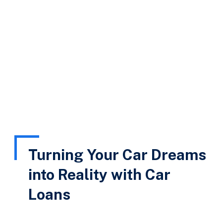
HKR Finserv
Car Loan
Turning Your Car Dreams
into Reality with Car
Loans