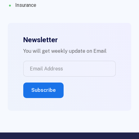
Insurance
Newsletter
You will get weekly update on Email