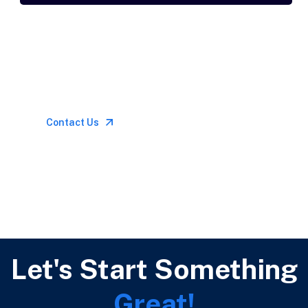
Let’s Talk
Call for anytime if
emergency
Contact Us
Let's Start Something
Great!