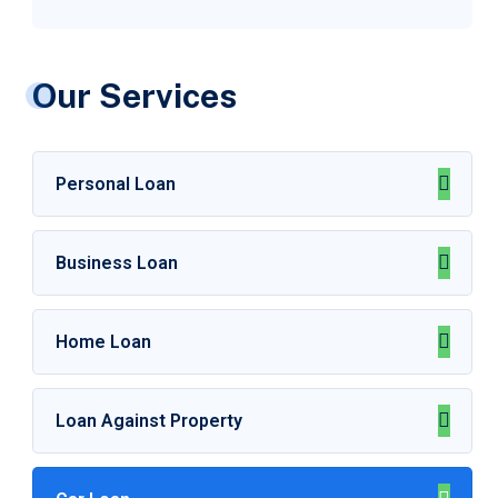
Our Services
Personal Loan
Business Loan
Home Loan
Loan Against Property