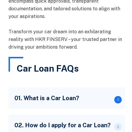
encompass quick approvals, transparent
documentation, and tailored solutions to align with
your aspirations.
Transform your car dream into an exhilarating
reality with HKR FINSERV – your trusted partner in
driving your ambitions forward.
Car Loan FAQs
01. What is a Car Loan?
02. How do I apply for a Car Loan?