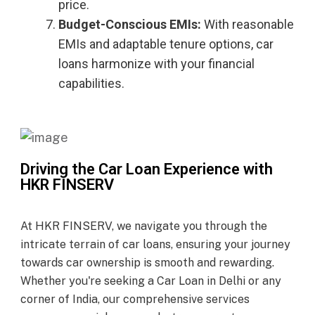
price.
Budget-Conscious EMIs:
With reasonable
EMIs and adaptable tenure options, car
loans harmonize with your financial
capabilities.
Driving the Car Loan Experience with
HKR FINSERV
At HKR FINSERV, we navigate you through the
intricate terrain of car loans, ensuring your journey
towards car ownership is smooth and rewarding.
Whether you're seeking a Car Loan in Delhi or any
corner of India, our comprehensive services