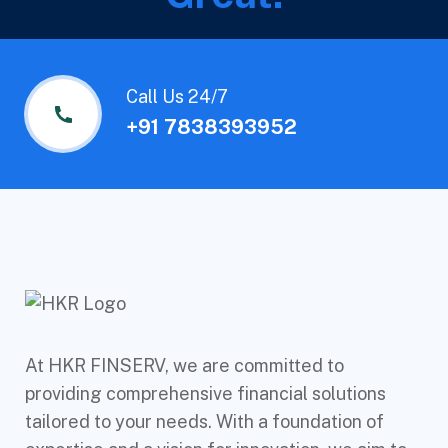
Call Us 24/7
+91 7838393952
At HKR FINSERV, we are committed to
providing comprehensive financial solutions
tailored to your needs. With a foundation of