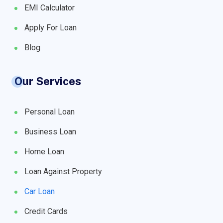
EMI Calculator
Apply For Loan
Blog
Our Services
Personal Loan
Business Loan
Home Loan
Loan Against Property
Car Loan
Credit Cards