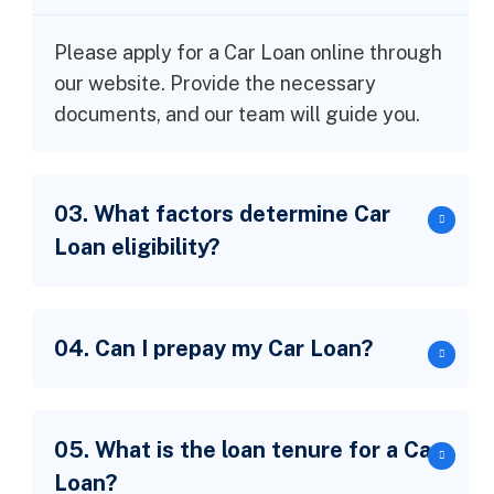
Please apply for a Car Loan online through
our website. Provide the necessary
documents, and our team will guide you.
03. What factors determine Car
Loan eligibility?
04. Can I prepay my Car Loan?
05. What is the loan tenure for a Car
Loan?