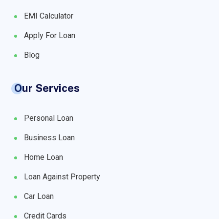
EMI Calculator
Apply For Loan
Blog
Our Services
Personal Loan
Business Loan
Home Loan
Loan Against Property
Car Loan
Credit Cards