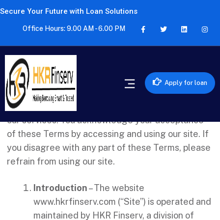
Secure Your Future with Loan Solutions
Office Hours: 9.00 AM - 6.00 PM
Welcome to HKR Finserv (“us”, “we”, or “our”)!
Before you access or use our website (“site”),
Apply for loan
please carefully review these Terms and
Conditions (“Terms”), as they govern your use of
our services. You acknowledge your acceptance
of these Terms by accessing and using our site. If
you disagree with any part of these Terms, please
refrain from using our site.
Introduction
– The website
www.hkrfinserv.com (“Site”) is operated and
maintained by HKR Finserv, a division of