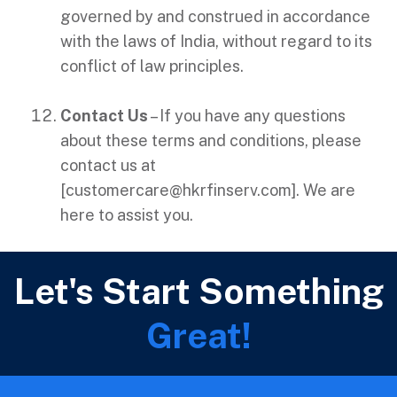
governed by and construed in accordance
with the laws of India, without regard to its
conflict of law principles.
Contact Us
– If you have any questions
about these terms and conditions, please
contact us at
[
customercare@hkrfinserv.com
]. We are
here to assist you.
Let's Start Something
Great!