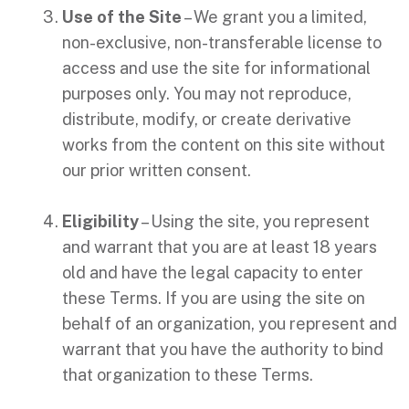
Use of the Site
– We grant you a limited,
non-exclusive, non-transferable license to
access and use the site for informational
purposes only. You may not reproduce,
distribute, modify, or create derivative
works from the content on this site without
our prior written consent.
Eligibility
– Using the site, you represent
and warrant that you are at least 18 years
old and have the legal capacity to enter
these Terms. If you are using the site on
behalf of an organization, you represent and
warrant that you have the authority to bind
that organization to these Terms.