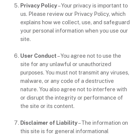
Privacy Policy
– Your privacy is important to
us. Please review our Privacy Policy, which
explains how we collect, use, and safeguard
your personal information when you use our
site.
User Conduct
– You agree not to use the
site for any unlawful or unauthorized
purposes. You must not transmit any viruses,
malware, or any code of a destructive
nature. You also agree not to interfere with
or disrupt the integrity or performance of
the site or its content.
Disclaimer of Liability
– The information on
this site is for general informational