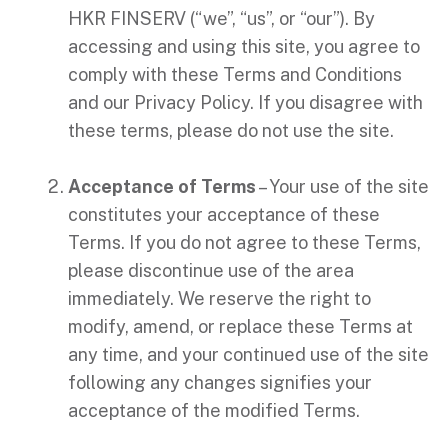
HKR FINSERV (“we”, “us”, or “our”). By
accessing and using this site, you agree to
comply with these Terms and Conditions
and our Privacy Policy. If you disagree with
these terms, please do not use the site.
Acceptance of Terms
– Your use of the site
constitutes your acceptance of these
Terms. If you do not agree to these Terms,
please discontinue use of the area
immediately. We reserve the right to
modify, amend, or replace these Terms at
any time, and your continued use of the site
following any changes signifies your
acceptance of the modified Terms.