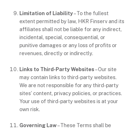
Limitation of Liability
– To the fullest
extent permitted by law, HKR Finserv and its
affiliates shall not be liable for any indirect,
incidental, special, consequential, or
punitive damages or any loss of profits or
revenues, directly or indirectly.
Links to Third-Party Websites
– Our site
may contain links to third-party websites.
We are not responsible for any third-party
sites’ content, privacy policies, or practices.
Your use of third-party websites is at your
own risk.
Governing Law
– These Terms shall be