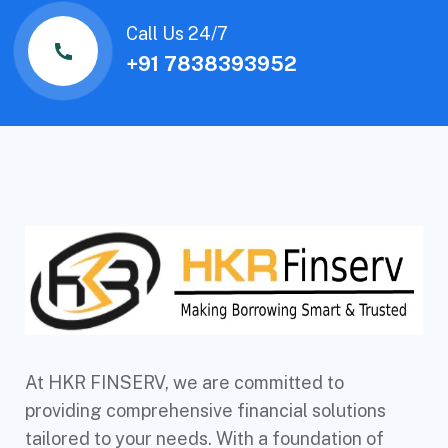
Call Us 24/7
+91 7838393952
At HKR FINSERV, we are committed to
providing comprehensive financial solutions
tailored to your needs. With a foundation of