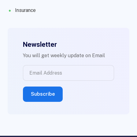
Insurance
Newsletter
You will get weekly update on Email