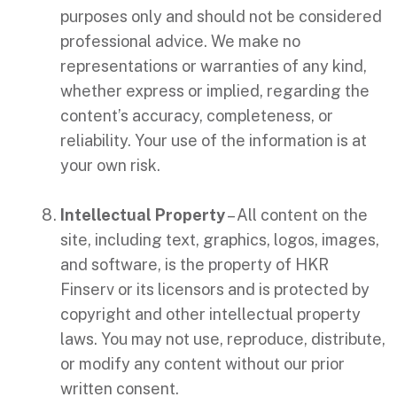
purposes only and should not be considered
professional advice. We make no
representations or warranties of any kind,
whether express or implied, regarding the
content’s accuracy, completeness, or
reliability. Your use of the information is at
your own risk.
Intellectual Property
– All content on the
site, including text, graphics, logos, images,
and software, is the property of HKR
Finserv or its licensors and is protected by
copyright and other intellectual property
laws. You may not use, reproduce, distribute,
or modify any content without our prior
written consent.