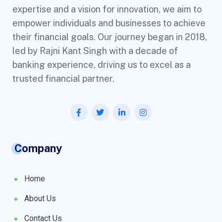
expertise and a vision for innovation, we aim to
empower individuals and businesses to achieve
their financial goals. Our journey began in 2018,
led by Rajni Kant Singh with a decade of
banking experience, driving us to excel as a
trusted financial partner.
Company
Home
About Us
Contact Us