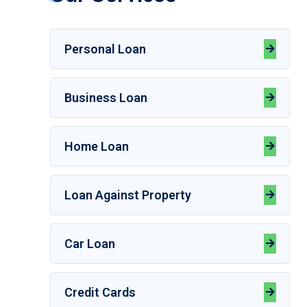
Personal Loan
Business Loan
Home Loan
Loan Against Property
Car Loan
Credit Cards