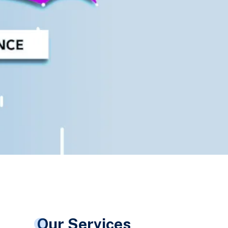
Our Services