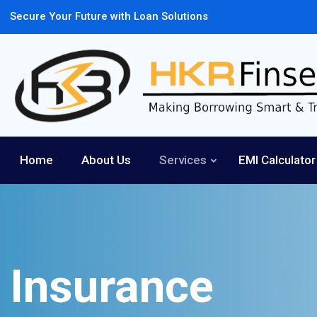
Secure Your Future with Loan Solutions
Home
About Us
Services
EMI Calculator
Insurance