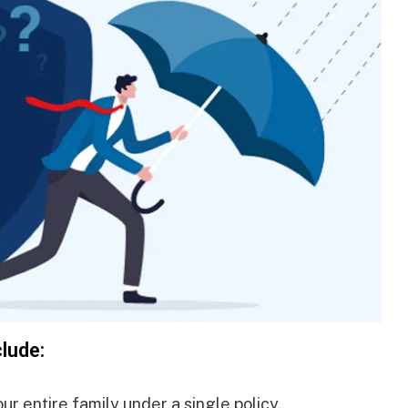
clude:
r entire family under a single policy.