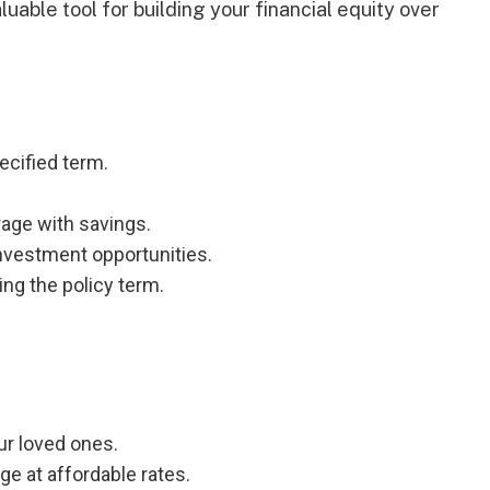
aluable tool for building your financial equity over
ecified term.
ge with savings.
nvestment opportunities.
ng the policy term.
ur loved ones.
 at affordable rates.