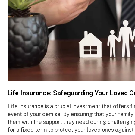
Life Insurance: Safeguarding Your Loved O
Life Insurance is a crucial investment that offers fi
event of your demise. By ensuring that your family
them with the support they need during challengi
for a fixed term to protect your loved ones against 