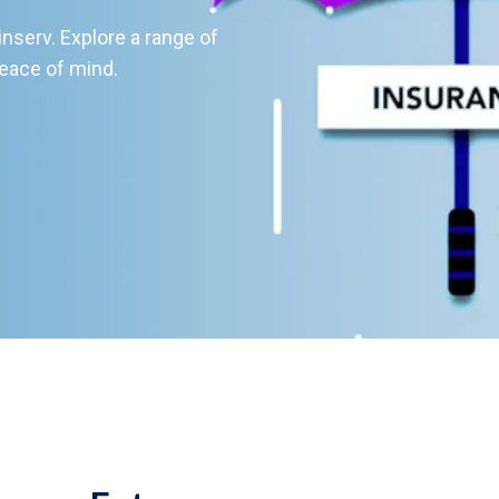
serv. Explore a range of
eace of mind.