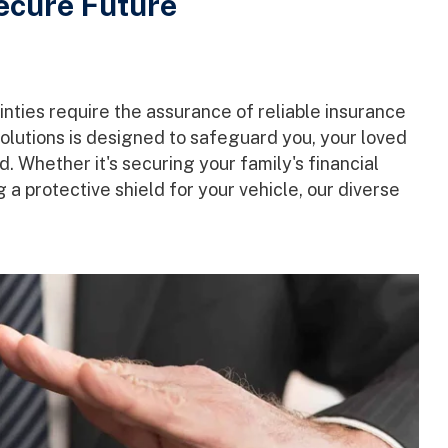
Secure Future
nties require the assurance of reliable insurance
lutions is designed to safeguard you, your loved
 Whether it's securing your family's financial
 a protective shield for your vehicle, our diverse