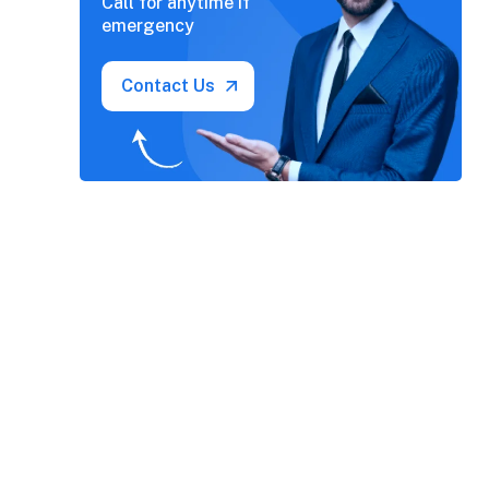
Call for anytime if
emergency
Contact Us