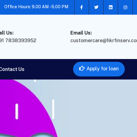
Office Hours: 9.00 AM - 6.00 PM
all Us:
Email Us:
91 7838393952
customercare@hkrfinserv.c
Apply for loan
Contact Us