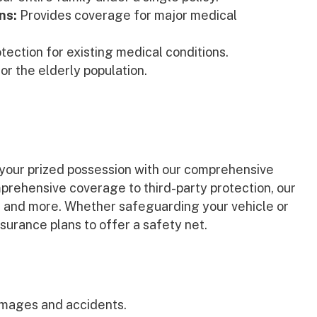
ns:
Provides coverage for major medical
tection for existing medical conditions.
or the elderly population.
t your prized possession with our comprehensive
prehensive coverage to third-party protection, our
t, and more. Whether safeguarding your vehicle or
surance plans to offer a safety net.
mages and accidents.