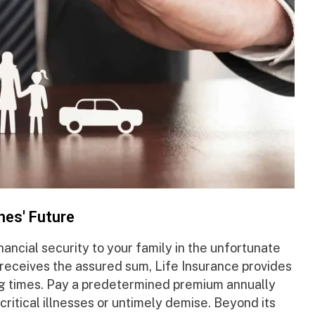
nes' Future
nancial security to your family in the unfortunate
 receives the assured sum, Life Insurance provides
ng times. Pay a predetermined premium annually
critical illnesses or untimely demise. Beyond its