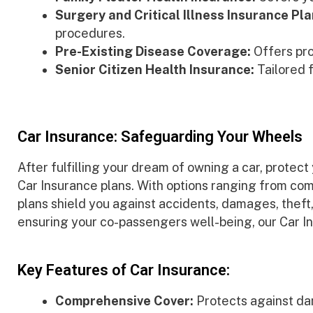
Surgery and Critical Illness Insurance Pla
procedures.
Pre-Existing Disease Coverage:
Offers pro
Senior Citizen Health Insurance:
Tailored f
Car Insurance: Safeguarding Your Wheels
After fulfilling your dream of owning a car, protec
Car Insurance plans. With options ranging from com
plans shield you against accidents, damages, thef
ensuring your co-passengers well-being, our Car In
Key Features of Car Insurance:
Comprehensive Cover:
Protects against da