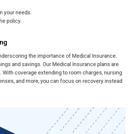
n your needs.
he policy.
ing
underscoring the importance of Medical Insurance.
ngs and savings. Our Medical Insurance plans are
s. With coverage extending to room charges, nursing
xpenses, and more, you can focus on recovery instead