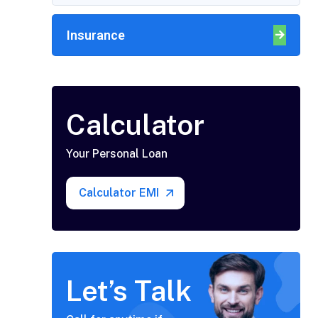
Insurance
Calculator
Your Personal Loan
Calculator EMI
Let’s Talk