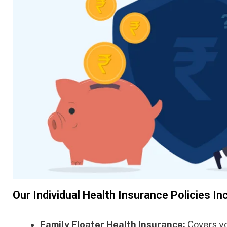
Our Individual Health Insurance Policies In
Family Floater Health Insurance:
Covers you