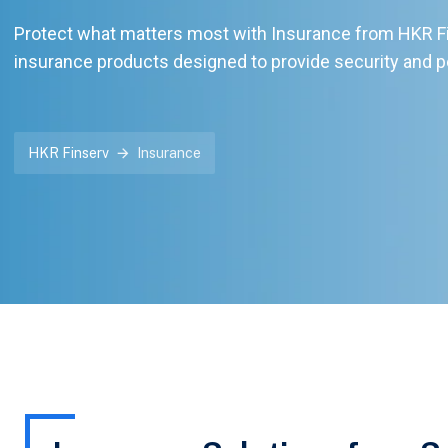
Protect what matters most with Insurance from HKR Fin
insurance products designed to provide security and p
HKR Finserv
Insurance