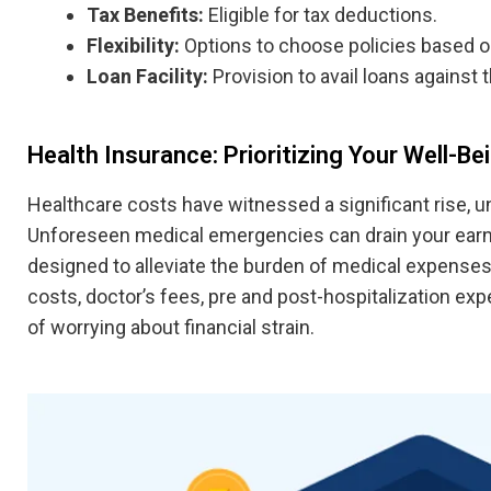
Tax Benefits:
Eligible for tax deductions.
Flexibility:
Options to choose policies based o
Loan Facility:
Provision to avail loans against t
Health Insurance: Prioritizing Your Well-Be
Healthcare costs have witnessed a significant rise, 
Unforeseen medical emergencies can drain your earni
designed to alleviate the burden of medical expense
costs, doctor’s fees, pre and post-hospitalization e
of worrying about financial strain.