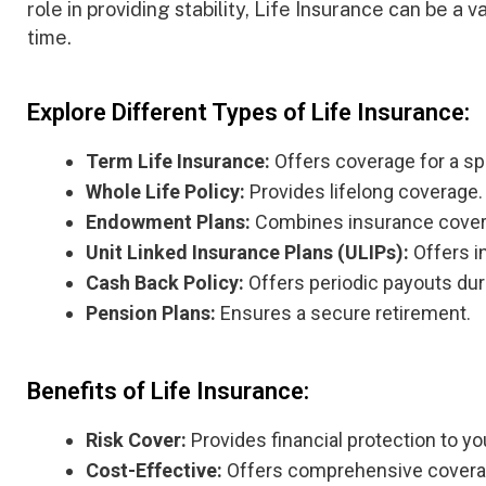
role in providing stability, Life Insurance can be a v
time.
Explore Different Types of Life Insurance:
Term Life Insurance:
Offers coverage for a sp
Whole Life Policy:
Provides lifelong coverage.
Endowment Plans:
Combines insurance covera
Unit Linked Insurance Plans (ULIPs):
Offers i
Cash Back Policy:
Offers periodic payouts duri
Pension Plans:
Ensures a secure retirement.
Benefits of Life Insurance:
Risk Cover:
Provides financial protection to yo
Cost-Effective:
Offers comprehensive coverage