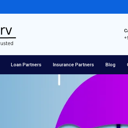
C
+
Loan Partners
Insurance Partners
Blog