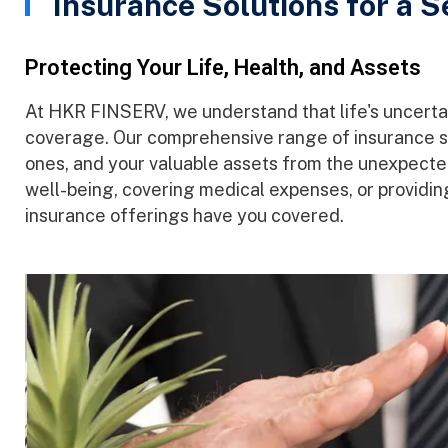
Insurance Solutions for a 
Protecting Your Life, Health, and Assets
At HKR FINSERV, we understand that life's uncertai
coverage. Our comprehensive range of insurance so
ones, and your valuable assets from the unexpected.
well-being, covering medical expenses, or providing
insurance offerings have you covered.