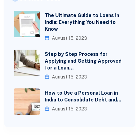
The Ultimate Guide to Loans in
India: Everything You Need to
Know
August 15, 2023
Step by Step Process for
Applying and Getting Approved
for a Loan…
August 15, 2023
How to Use a Personal Loan in
India to Consolidate Debt and…
August 15, 2023