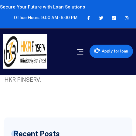
Secure Your Future with Loan Solutions
Office Hours: 9.00 AM - 6.00 PM
Apply for loan
Excellent service! Got a quick personal loan
approval without any hassle. Highly recommend
HKR FINSERV.
Recent Posts