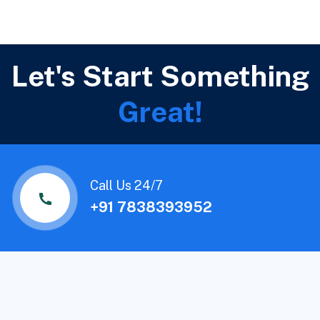
Let's Start Something
Great!
Call Us 24/7
+91 7838393952