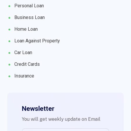
Personal Loan
Business Loan
Home Loan
Loan Against Property
Car Loan
Credit Cards
Insurance
Newsletter
You will get weekly update on Email