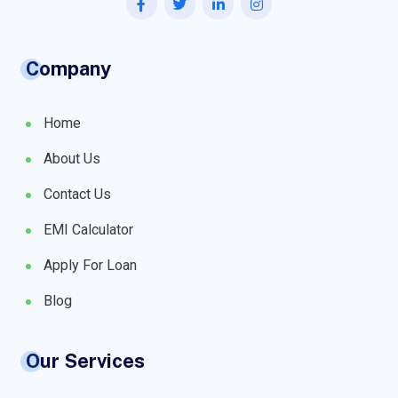
Company
Home
About Us
Contact Us
EMI Calculator
Apply For Loan
Blog
Our Services