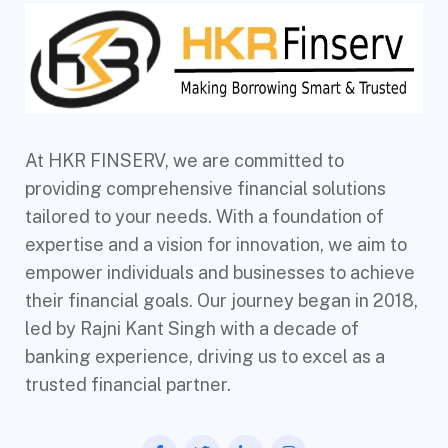
At HKR FINSERV, we are committed to
providing comprehensive financial solutions
tailored to your needs. With a foundation of
expertise and a vision for innovation, we aim to
empower individuals and businesses to achieve
their financial goals. Our journey began in 2018,
led by Rajni Kant Singh with a decade of
banking experience, driving us to excel as a
trusted financial partner.