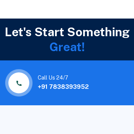
Let's Start Something
Great!
Call Us 24/7
+91 7838393952