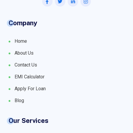
Company
Home
About Us
Contact Us
EMI Calculator
Apply For Loan
Blog
Our Services