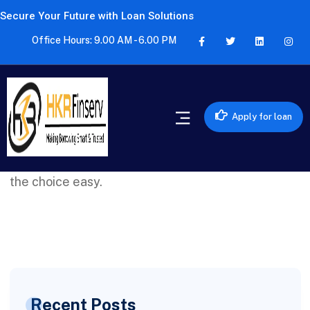
Secure Your Future with Loan Solutions
Office Hours: 9.00 AM - 6.00 PM
Apply for loan
HKR FINSERV helped me find the perfect credit
card that suits my needs. Their expertise made
the choice easy.
Recent Posts