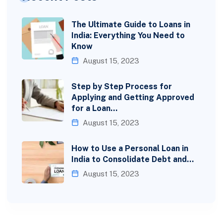
The Ultimate Guide to Loans in
India: Everything You Need to
Know
August 15, 2023
Step by Step Process for
Applying and Getting Approved
for a Loan…
August 15, 2023
How to Use a Personal Loan in
India to Consolidate Debt and…
August 15, 2023