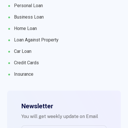
Personal Loan
Business Loan
Home Loan
Loan Against Property
Car Loan
Credit Cards
Insurance
Newsletter
You will get weekly update on Email