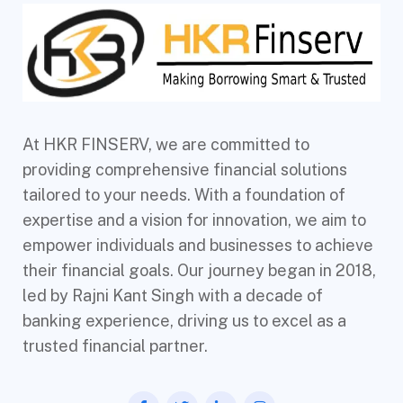
At HKR FINSERV, we are committed to
providing comprehensive financial solutions
tailored to your needs. With a foundation of
expertise and a vision for innovation, we aim to
empower individuals and businesses to achieve
their financial goals. Our journey began in 2018,
led by Rajni Kant Singh with a decade of
banking experience, driving us to excel as a
trusted financial partner.