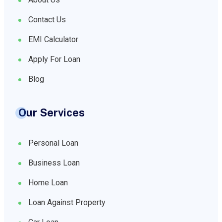
Contact Us
EMI Calculator
Apply For Loan
Blog
Our Services
Personal Loan
Business Loan
Home Loan
Loan Against Property