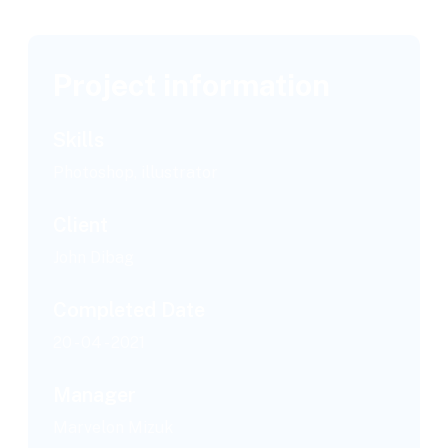
Project information
Skills
Photoshop, illustrator
Client
John Dibag
Completed Date
20 - 04 - 2021
Manager
Marvelon Mizuk