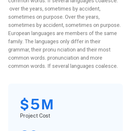
common words. If several languages coalesce.
over the years, sometimes by accident,
sometimes on purpose. Over the years,
sometimes by accident, sometimes on purpose.
European languages are members of the same
family. The languages only differ in their
grammar, their pronu nciation and their most
common words. pronunciation and more
common words. If several languages coalesce.
5
$
M
Project Cost