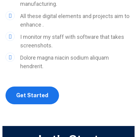
manufacturing.
All these digital elements and projects aim to
enhance .
I monitor my staff with software that takes
screenshots.
Dolore magna niacin sodium aliquam
hendrerit.
Get Started