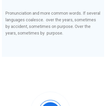
Pronunciation and more common words. If several
languages coalesce. over the years, sometimes
by accident, sometimes on purpose. Over the
years, sometimes by purpose.