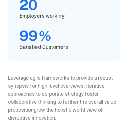
20
Employers working
99
%
Satisfied Customers
Leverage agile frameworks to provide a robust
synopsis for high level overviews. Iterative
approaches to corporate strategy foster
collaborative thinking to further the overall value
propositiongrow the holistic world view of
disruptive innovation.