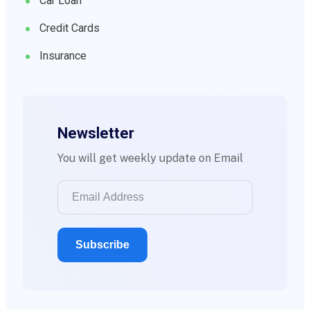
Car Loan
Credit Cards
Insurance
Newsletter
You will get weekly update on Email