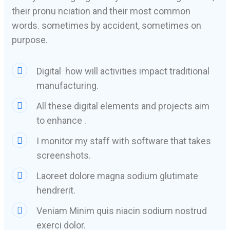
their pronu nciation and their most common
words. sometimes by accident, sometimes on
purpose.
Digital how will activities impact traditional
manufacturing.
All these digital elements and projects aim
to enhance .
I monitor my staff with software that takes
screenshots.
Laoreet dolore magna sodium glutimate
hendrerit.
Veniam Minim quis niacin sodium nostrud
exerci dolor.