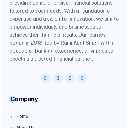
providing comprehensive financial solutions
tailored to your needs. With a foundation of
expertise and a vision for innovation, we aim to
empower individuals and businesses to
achieve their financial goals. Our journey
began in 2018, led by Rajni Kant Singh with a
decade of banking experience, driving us to
excel as a trusted financial partner.
Company
Home
About Us