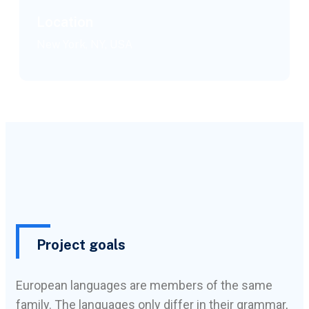
Location
New York, NY, USA
Project goals
European languages are members of the same
family. The languages only differ in their grammar,