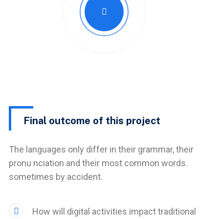
Final outcome of this project
The languages only differ in their grammar, their
pronu nciation and their most common words.
sometimes by accident.
How will digital activities impact traditional