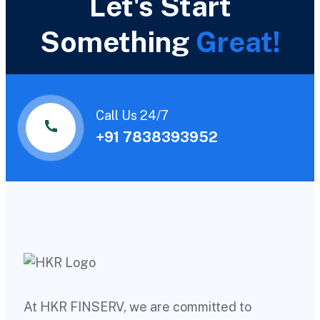
Let's Start
Something
Great!
Call Us 24/7
+91 7838393952
At HKR FINSERV, we are committed to