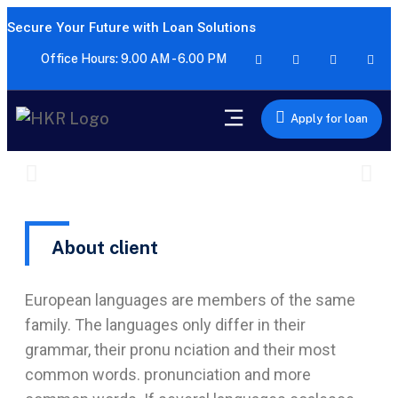
Secure Your Future with Loan Solutions
Office Hours: 9.00 AM - 6.00 PM
Apply for loan
About client
European languages are members of the same
family. The languages only differ in their
grammar, their pronu nciation and their most
common words. pronunciation and more