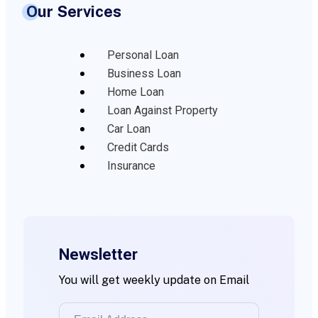
Our Services
Personal Loan
Business Loan
Home Loan
Loan Against Property
Car Loan
Credit Cards
Insurance
Newsletter
You will get weekly update on Email