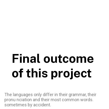
Final outcome
of this project
The languages only differ in their grammar, their
pronu nciation and their most common words.
sometimes by accident.