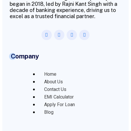
began in 2018, led by Rajni Kant Singh with a
decade of banking experience, driving us to
excel as a trusted financial partner.
Company
Home
About Us
Contact Us
EMI Calculator
Apply For Loan
Blog