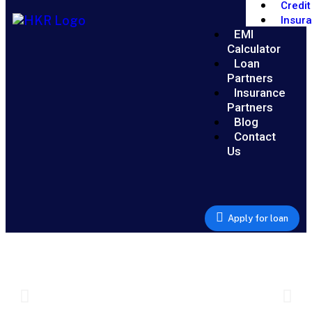
Credit
Insur
EMI
Calculator
Loan
Partners
Insurance
Partners
Blog
Contact
Us
Apply for loan