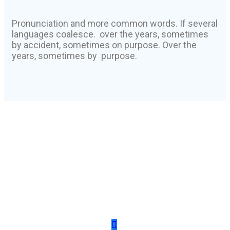
Pronunciation and more common words. If several
languages coalesce. over the years, sometimes
by accident, sometimes on purpose. Over the
years, sometimes by purpose.