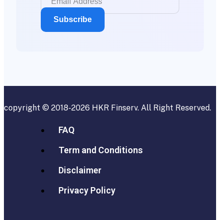
copyright © 2018-2026
HKR Finserv
. All Right Reserved.
FAQ
Term and Conditions
Disclaimer
Privacy Policy