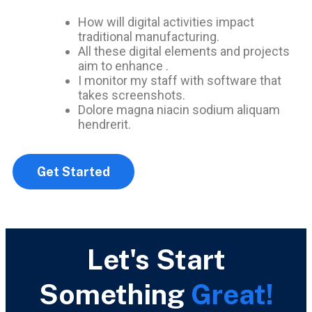
How will digital activities impact
traditional manufacturing.
All these digital elements and projects
aim to enhance .
I monitor my staff with software that
takes screenshots.
Dolore magna niacin sodium aliquam
hendrerit.
Get Started
Let's Start
Something
Great!