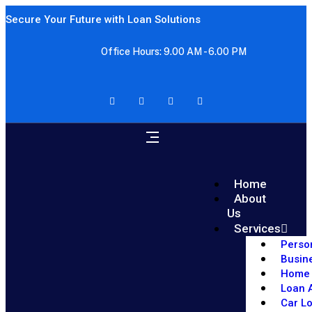
Secure Your Future with Loan Solutions
Office Hours: 9.00 AM - 6.00 PM
Home
About
Us
Services
Perso
Busin
Home 
Loan A
Car L