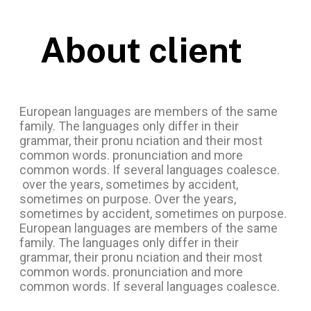
About client
European languages are members of the same
family. The languages only differ in their
grammar, their pronu nciation and their most
common words. pronunciation and more
common words. If several languages coalesce.
over the years, sometimes by accident,
sometimes on purpose. Over the years,
sometimes by accident, sometimes on purpose.
European languages are members of the same
family. The languages only differ in their
grammar, their pronu nciation and their most
common words. pronunciation and more
common words. If several languages coalesce.