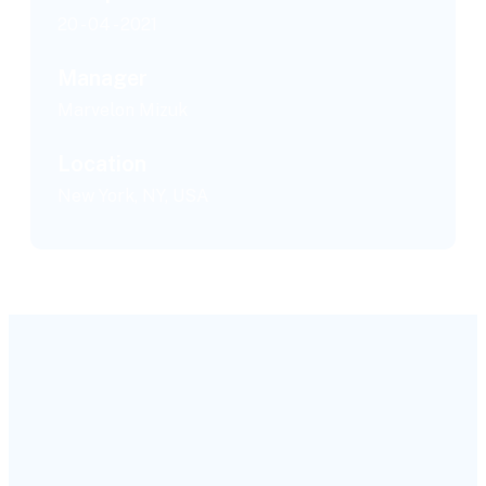
20 - 04 - 2021
Manager
Marvelon Mizuk
Location
New York, NY, USA