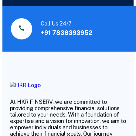
Call Us 24/7
+91 7838393952
At HKR FINSERV, we are committed to
providing comprehensive financial solutions
tailored to your needs. With a foundation of
expertise and a vision for innovation, we aim to
empower individuals and businesses to
achieve their financial goals. Our journey