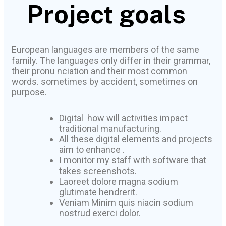
Project goals
European languages are members of the same
family. The languages only differ in their grammar,
their pronu nciation and their most common
words. sometimes by accident, sometimes on
purpose.
Digital how will activities impact
traditional manufacturing.
All these digital elements and projects
aim to enhance .
I monitor my staff with software that
takes screenshots.
Laoreet dolore magna sodium
glutimate hendrerit.
Veniam Minim quis niacin sodium
nostrud exerci dolor.