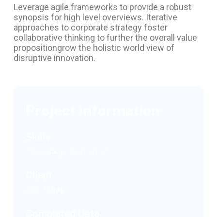
Leverage agile frameworks to provide a robust
synopsis for high level overviews. Iterative
approaches to corporate strategy foster
collaborative thinking to further the overall value
propositiongrow the holistic world view of
disruptive innovation.
Project information
Skills
Photoshop, illustrator
Client
John Dibag
Completed Date