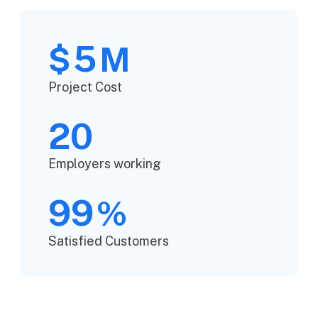
5
$
M
Project Cost
20
Employers working
99
%
Satisfied Customers